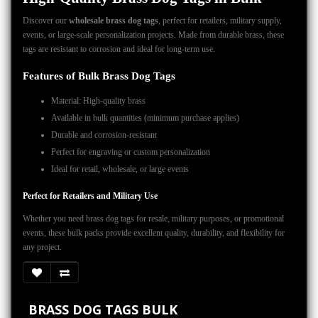
Discover our
wholesale brass dog tags
, perfect for retailers, military supply,
events, or large-scale personalization projects. Made from durable brass, these
tags are resistant to corrosion and ideal for long-term use.
Features of Bulk Brass Dog Tags
Material: High-quality brass
Available in bulk quantities (minimum purchase applies)
Durable and corrosion-resistant
Perfect for engraving or custom personalization
Ideal for retail, wholesale, or large events
Perfect for Retailers and Military Use
Whether you need brass dog tags for resale, military purposes, or promotional
events, these bulk packs provide excellent quality, durability, and flexibility for
any project.
BRASS DOG TAGS BULK