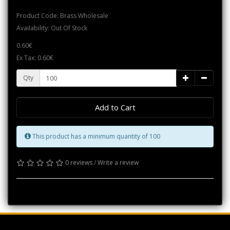
Product Code: Brass Wholesale
Availability: Out Of Stock
0.60€
Ex Tax: 0.60€
Qty
Add to Cart
This product has a minimum quantity of 100
0 reviews
/
Write a review