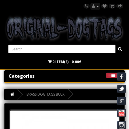
0 ITEM(S) - 0.00€
Categories
BRASS DOG TAGS BULK