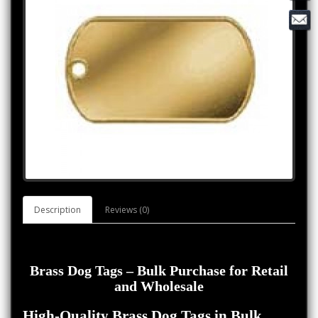
Description
Reviews (0)
Brass Dog Tags – Bulk Purchase for Retail
and Wholesale
High-Quality Brass Dog Tags in Bulk