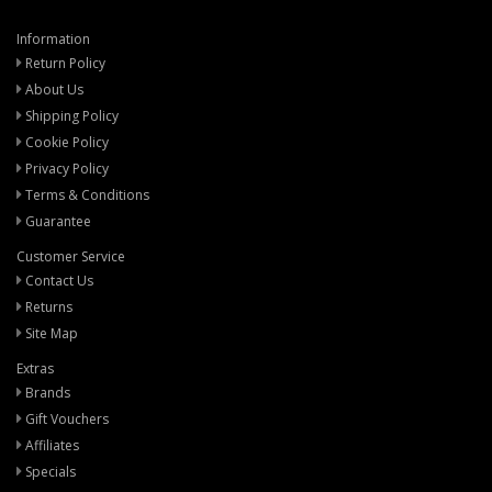
Information
Return Policy
About Us
Shipping Policy
Cookie Policy
Privacy Policy
Terms & Conditions
Guarantee
Customer Service
Contact Us
Returns
Site Map
Extras
Brands
Gift Vouchers
Affiliates
Specials