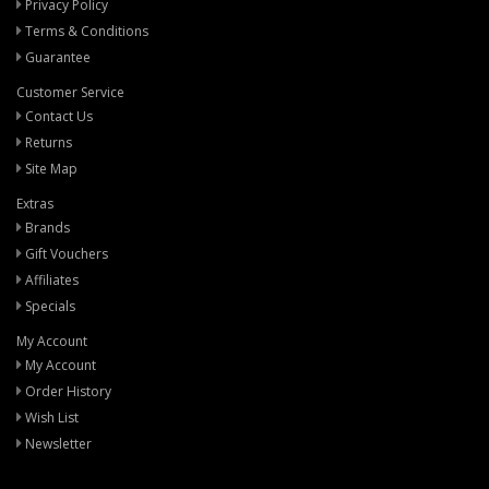
Privacy Policy
Terms & Conditions
Guarantee
Customer Service
Contact Us
Returns
Site Map
Extras
Brands
Gift Vouchers
Affiliates
Specials
My Account
My Account
Order History
Wish List
Newsletter