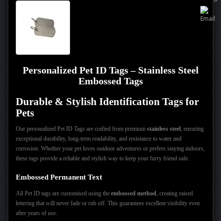
Personalized Pet ID Tags – Stainless Steel
Embossed Tags
Durable & Stylish Identification Tags for
Pets
Our personalized Pet ID Tags are crafted from premium
stainless steel
, ensuring
exceptional durability, long-term readability, and resistance to water and
corrosion. Whether your pet loves outdoor adventures or prefers staying indoors,
these tags provide a reliable and stylish way to keep your furry friend safe.
Embossed Permanent Text
All Pet ID tags are customised using the
embossed method
, creating raised
lettering that will never fade or rub off. This guarantees excellent visibility even
after years of use.