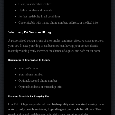
Clear, raised embossed text
Highly durable and pet-safe
Perfect readability in all conditions
Customisable with name, phone number, address, or medical info
Why Every Pet Needs an ID Tag
A personalised pet tag is one of the simplest and most effective ways to protect
your pet. In case your dog or cat becomes lost, having your contact details
instantly visible greatly increases the chance of a quick and safe return home.
Recommended Information to Include
Your pet’s name
Your phone number
Optional: second phone number
Optional: address or microchip info
Premium Materials for Everyday Use
Our Pet ID Tags are produced from
high-quality stainless steel
, making them
waterproof, scratch-resistant, hypoallergenic, and safe for all pets
. They
remain shiny and readable even with daily wear, running, and play.