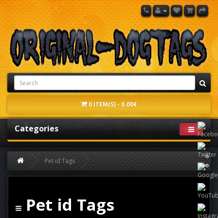
0 ITEM(S) - 0.00€
Categories
Pet id Tags
Pet id Tags