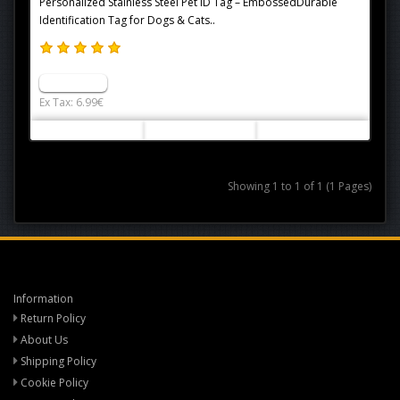
Personalized Stainless Steel Pet ID Tag – EmbossedDurable
Identification Tag for Dogs & Cats..
6.99€
Ex Tax: 6.99€
Showing 1 to 1 of 1 (1 Pages)
Information
Return Policy
About Us
Shipping Policy
Cookie Policy