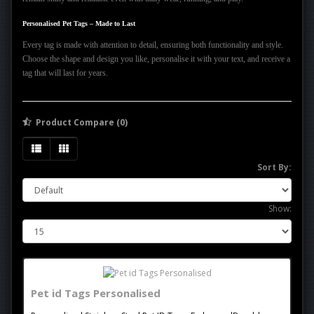
Personalised Pet Tags – Made to Last
Every tag is made with attention to detail, ensuring both functionality and style.
Choose the shape and design you like, personalise it with your text, and receive a
tag that will last for years.
Product Compare (0)
Sort By:
Show:
Pet id Tags Personalised